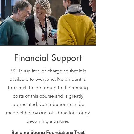
Financial Support
BSF is run free-of-charge so that it is
available to everyone. No amount is
too small to contribute to the running
costs of this course and is greatly
appreciated. Contributions can be
made either by one-off donations or by
becoming a partner.
Building Strong Foundations Trust