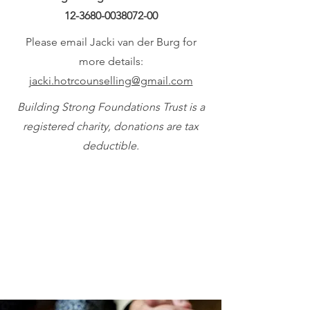
12-3680-0038072-00
Please email Jacki van der Burg for
more details:
jacki.hotrcounselling@gmail.com
Building Strong Foundations Trust is a
registered charity, donations are tax
deductible.