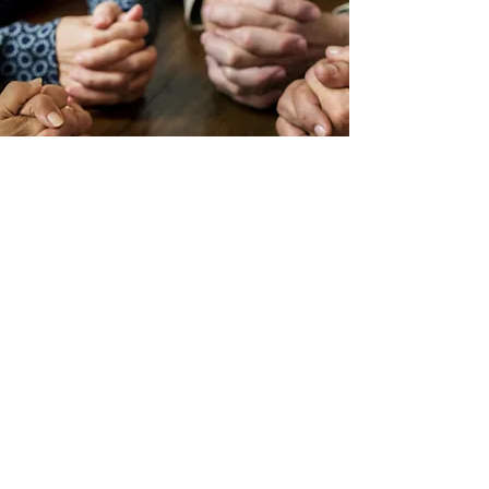
Prayer Support
At
Building Strong Foundations
we
value prayer. The course has been
established and sustained through
prayer.