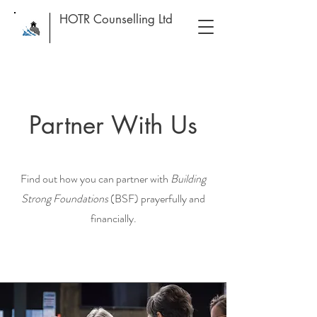
HOTR Counselling Ltd
Partner With Us
Find out how you can partner with
Building
Strong Foundations
(BSF) prayerfully and
financially.