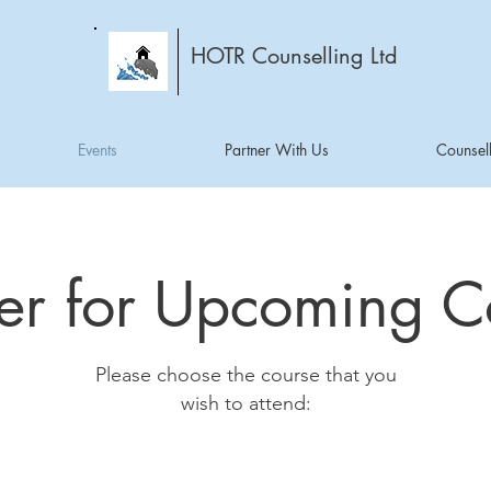
HOTR Counselling Ltd
Events
Partner With Us
Counsell
ter for Upcoming C
Please choose the course that you
wish to attend: