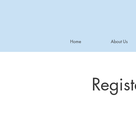
Home
About Us
Regis