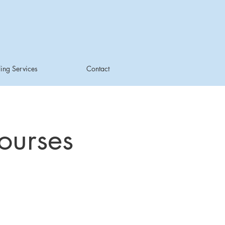
ing Services
Contact
ourses