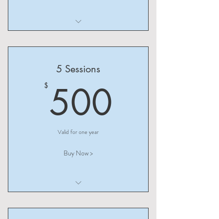
I am a benefit
I am a benefit
5 Sessions
I am a benefit
500$
500
$
Valid for one year
Buy Now >
I am a benefit
I am a benefit