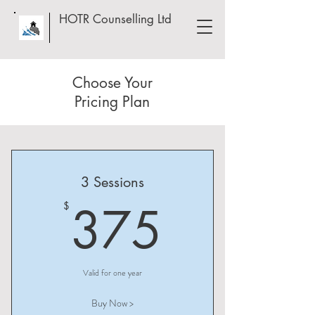
HOTR Counselling Ltd
Choose Your
Pricing Plan
3 Sessions
375$
375
$
Valid for one year
Buy Now >