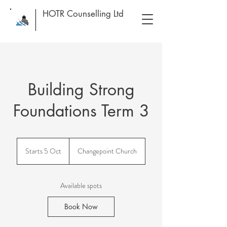
HOTR Counselling Ltd
Building Strong
Foundations Term 3
Starts 5 Oct
S
Changepoint Church
t
a
r
Available spots
t
s
Book Now
5
O