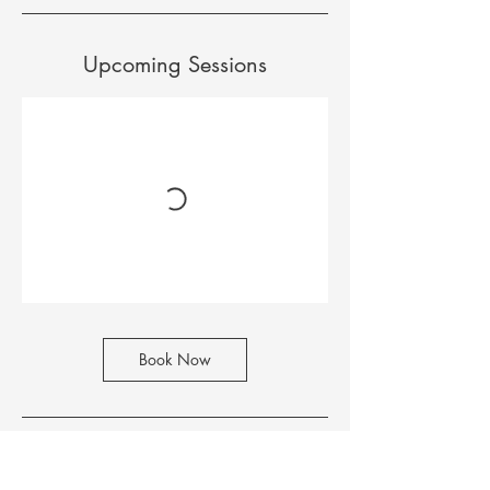
c
t
Upcoming Sessions
Book Now
Contact Details